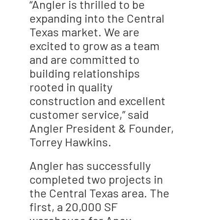
“Angler is thrilled to be
expanding into the Central
Texas market. We are
excited to grow as a team
and are committed to
building relationships
rooted in quality
construction and excellent
customer service,” said
Angler President & Founder,
Torrey Hawkins.
Angler has successfully
completed two projects in
the Central Texas area. The
first, a 20,000 SF