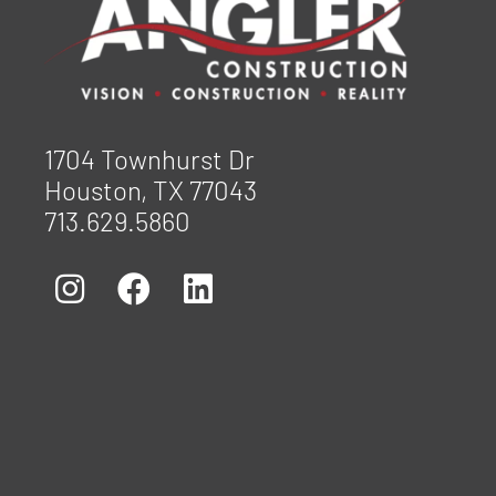
1704 Townhurst Dr
Houston, TX 77043
713.629.5860