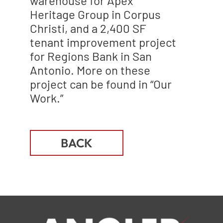
warehouse for Apex
Heritage Group in Corpus
Christi, and a 2,400 SF
tenant improvement project
for Regions Bank in San
Antonio. More on these
project can be found in “Our
Work.”
BACK