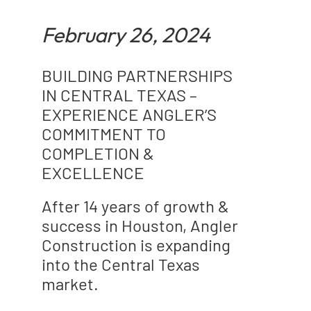
February 26, 2024
BUILDING PARTNERSHIPS
IN CENTRAL TEXAS –
EXPERIENCE ANGLER’S
COMMITMENT TO
COMPLETION &
EXCELLENCE
After 14 years of growth &
success in Houston, Angler
Construction is expanding
into the Central Texas
market.