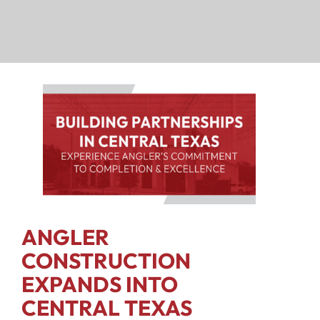
ANGLER
CONSTRUCTION
EXPANDS INTO
CENTRAL TEXAS