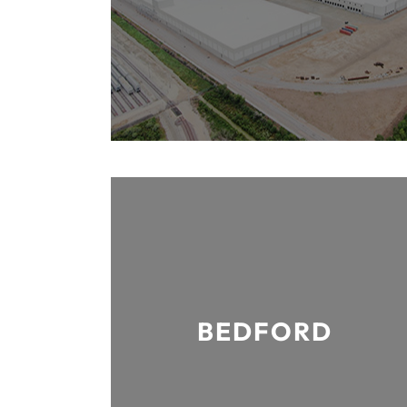
BEDFORD