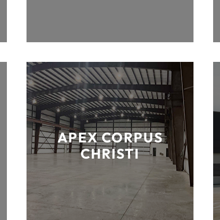
APEX CORPUS
CHRISTI