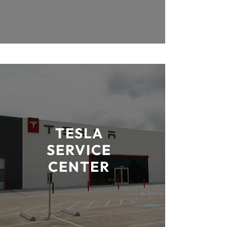
TESLA
SERVICE
CENTER