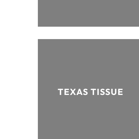
TEXAS TISSUE