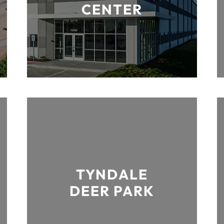
CENTER
TYNDALE
DEER PARK