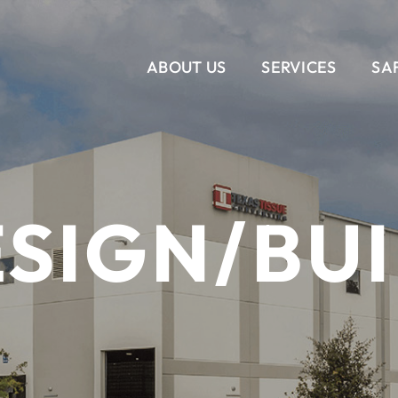
ABOUT US
SERVICES
SA
VERTICAL
CORPORATE INTERIORS
OUR STORY
SERVICES
OUR T
RET
SIGN/BU