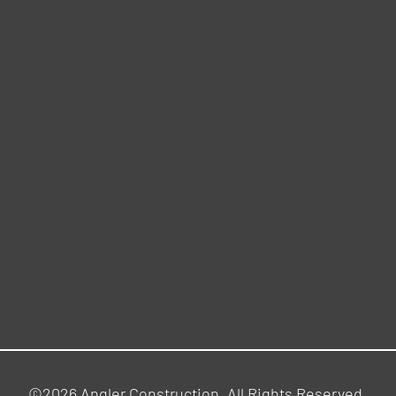
©2026 Angler Construction. All Rights Reserved.