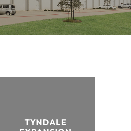
TYNDALE