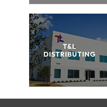
T&L
DISTRIBUTING