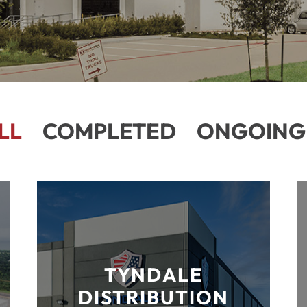
LL
COMPLETED
ONGOING
TYNDALE
DISTRIBUTION