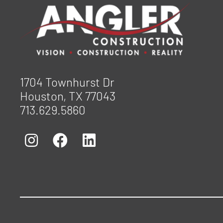
1704 Townhurst Dr
Houston, TX 77043
713.629.5860