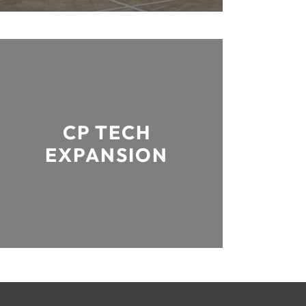
CP TECH
EXPANSION