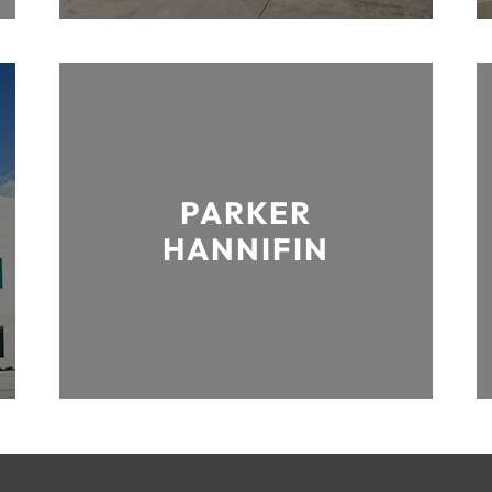
PARKER
HANNIFIN