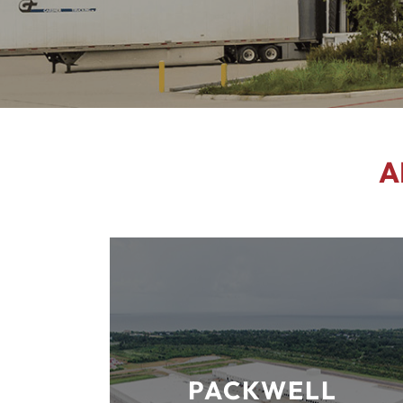
A
PACKWELL