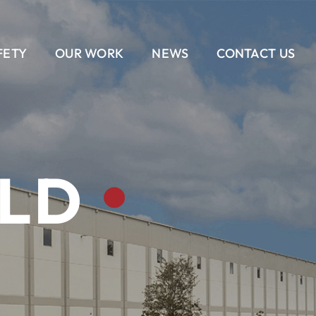
FETY
OUR WORK
NEWS
CONTACT US
EAM
AIL
DELIVERY METHODS
OUR CULTURE
CONTACT US
BANKING
CAREERS
ALL
ILD