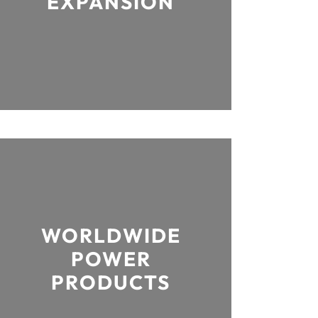
EXPANSION
WORLDWIDE
POWER
PRODUCTS