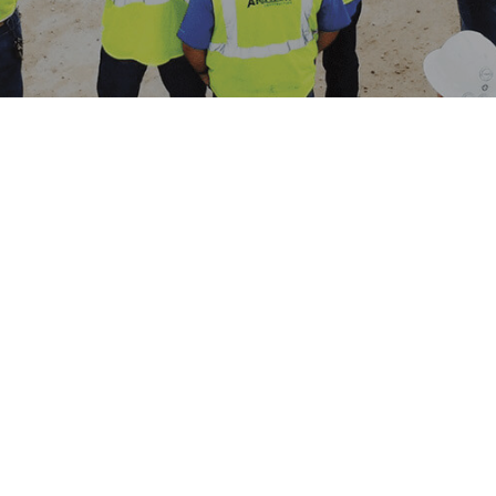
OUR
METHODOLOGY
Angler Construction, our priority is to
maintain a workplace that provides a
safe, efficient, and professional
environment for all our employees.