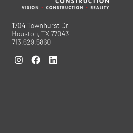
1704 Townhurst Dr
Houston, TX 77043
713.629.5860