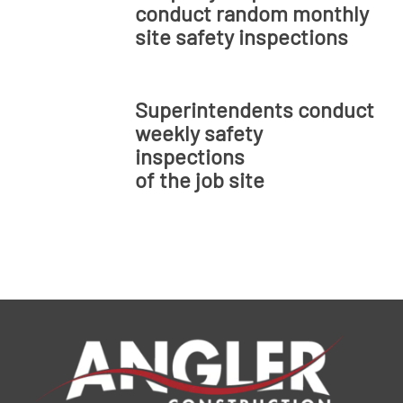
conduct random monthly
site safety inspections
Superintendents conduct
weekly safety
inspections
of the job site