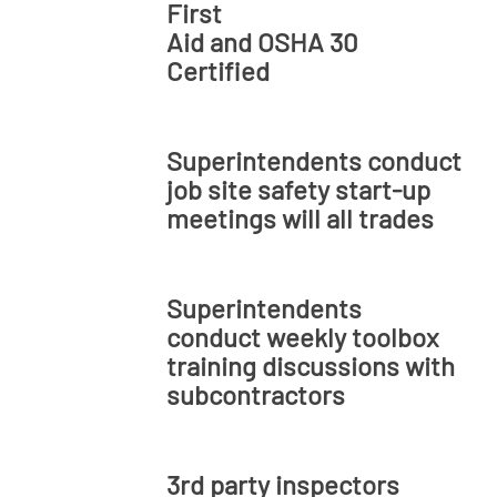
First
Aid and OSHA 30
Certified
Superintendents conduct
job site safety start-up
meetings will all trades
Superintendents
conduct weekly toolbox
training discussions with
subcontractors
3rd party inspectors