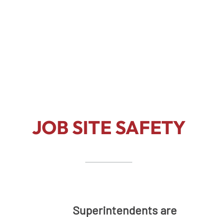
Our safety policy/program is
comprehensive and diligent to
maintain a safe work environment.
JOB SITE SAFETY
Superintendents are