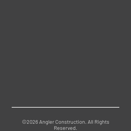
©2026 Angler Construction. All Rights
Reserved.