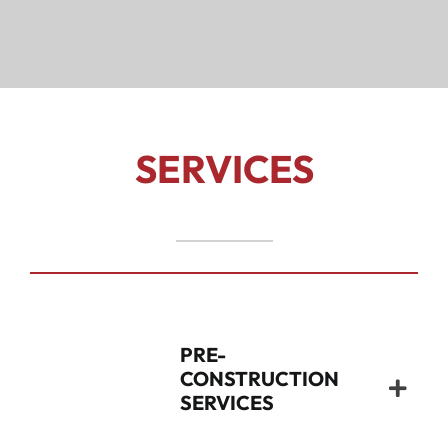
SERVICES
PRE-
CONSTRUCTION
SERVICES