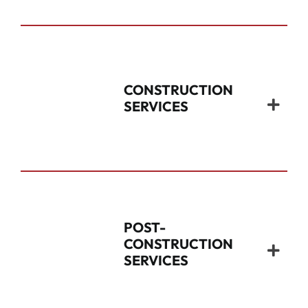
CONSTRUCTION
SERVICES
POST-
CONSTRUCTION
SERVICES