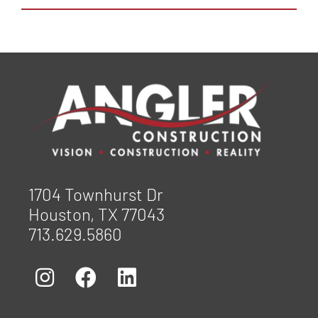
1704 Townhurst Dr
Houston, TX 77043
713.629.5860