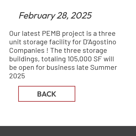
February 28, 2025
Our latest PEMB project is a three
unit storage facility for D’Agostino
Companies ! The three storage
buildings, totaling 105,000 SF will
be open for business late Summer
2025
BACK