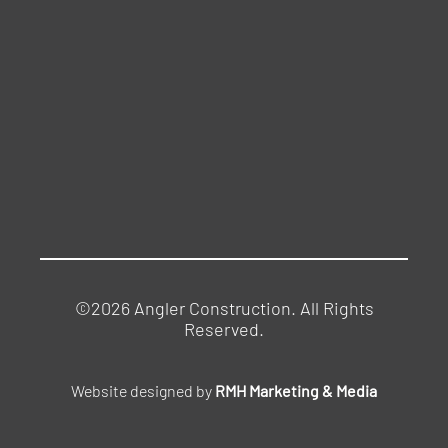
©2026 Angler Construction. All Rights
Reserved.
Website designed by
RMH Marketing & Media