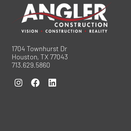
1704 Townhurst Dr
Houston, TX 77043
713.629.5860