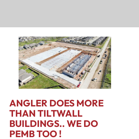
ANGLER DOES MORE
THAN TILTWALL
BUILDINGS.. WE DO
PEMB TOO !