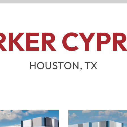
RKER CYPR
HOUSTON, TX