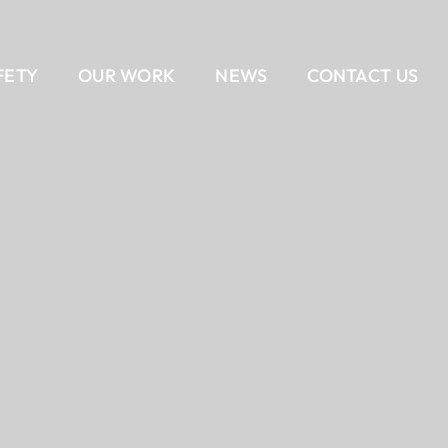
FETY
OUR WORK
NEWS
CONTACT US
EAM
AIL
DELIVERY METHODS
OUR CULTURE
CONTACT US
BANKING
CAREERS
ALL