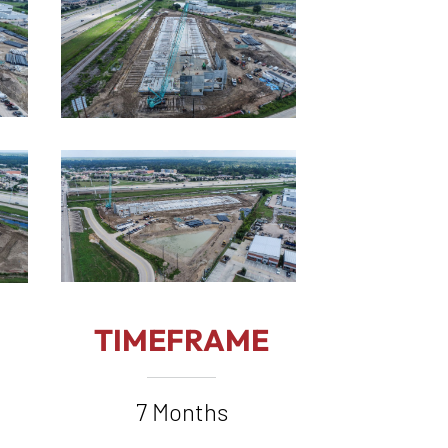
TIMEFRAME
7 Months