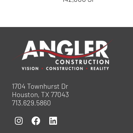
1704 Townhurst Dr
Houston, TX 77043
713.629.5860