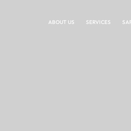
ABOUT US
SERVICES
SA
VERTICAL
CORPORATE INTERIORS
OUR STORY
SERVICES
OUR T
RET