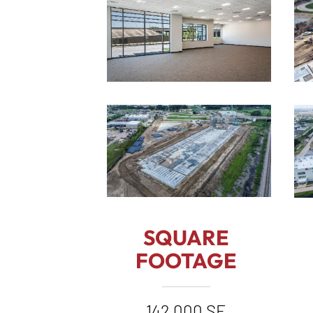
SQUARE
FOOTAGE
142,000 SF