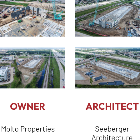
OWNER
ARCHITECT
Molto Properties
Seeberger
Architecture