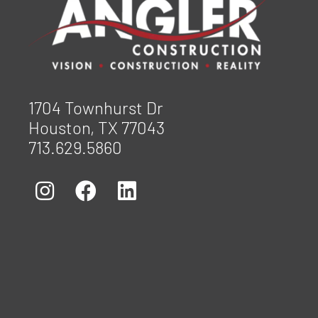
1704 Townhurst Dr
Houston, TX 77043
713.629.5860