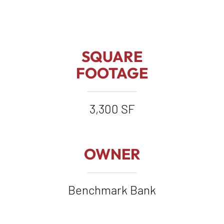
SQUARE
FOOTAGE
3,300 SF
OWNER
Benchmark Bank