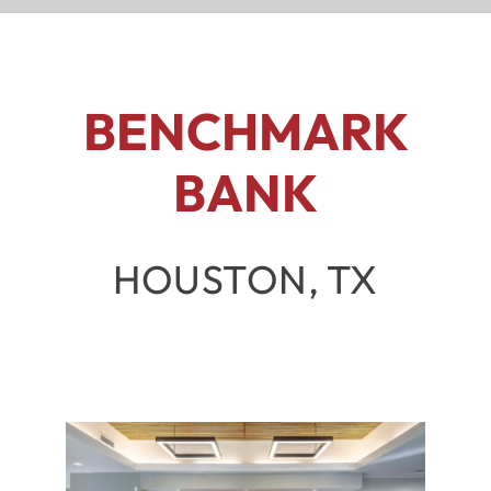
BENCHMARK
BANK
HOUSTON, TX