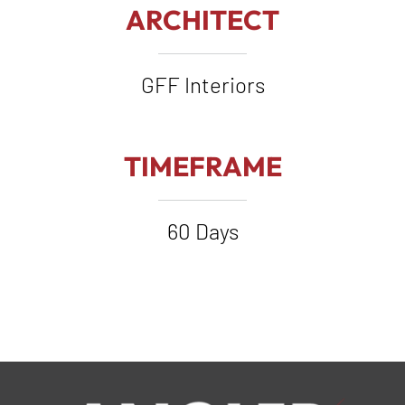
ARCHITECT
GFF Interiors
TIMEFRAME
60 Days