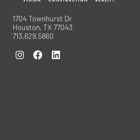
1704 Townhurst Dr
Houston, TX 77043
713.629.5860