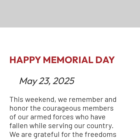
HAPPY MEMORIAL DAY
May 23, 2025
This weekend, we remember and
honor the courageous members
of our armed forces who have
fallen while serving our country.
We are grateful for the freedoms