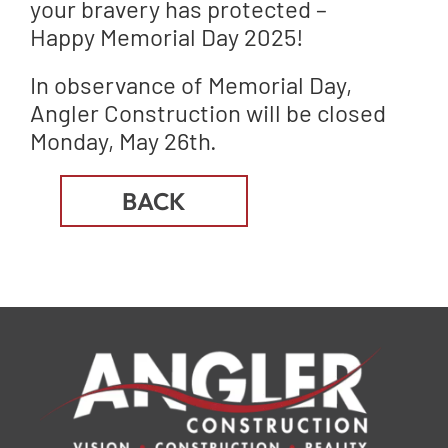
your bravery has protected –
Happy Memorial Day 2025!
In observance of Memorial Day,
Angler Construction will be closed
Monday, May 26th.
BACK