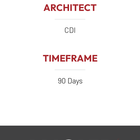
ARCHITECT
CDI
TIMEFRAME
90 Days