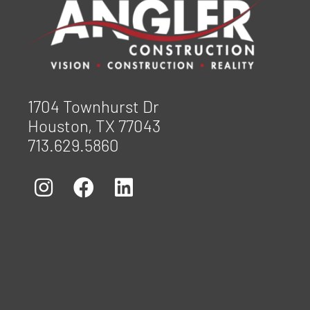
1704 Townhurst Dr
Houston, TX 77043
713.629.5860