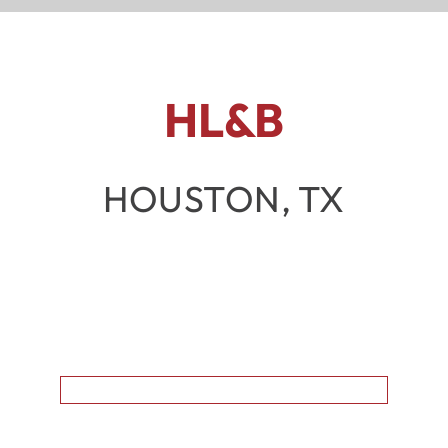
HL&B
HOUSTON, TX