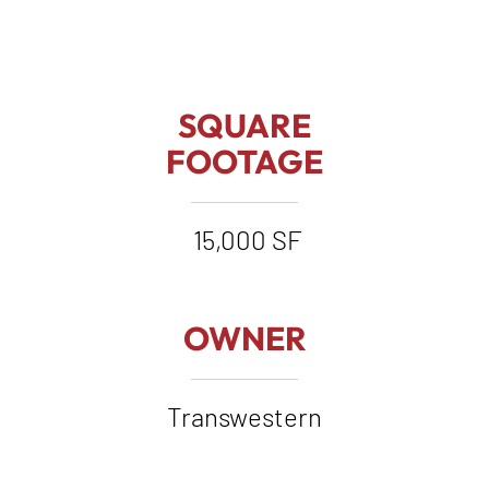
SQUARE
FOOTAGE
15,000 SF
OWNER
Transwestern