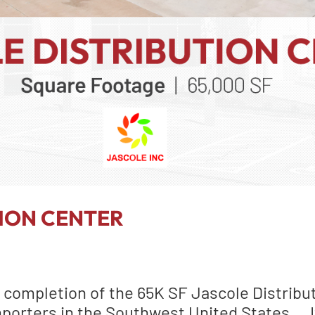
TION CENTER
 completion of the 65K SF Jascole Distribut
mporters in the Southwest United States … I