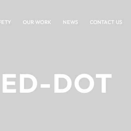
FETY
OUR WORK
NEWS
CONTACT US
EAM
AIL
DELIVERY METHODS
OUR CULTURE
CONTACT US
BANKING
CAREERS
ALL