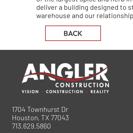
deliver a building designed to s
warehouse and our relationship
BACK
1704 Townhurst Dr
Houston, TX 77043
713.629.5860