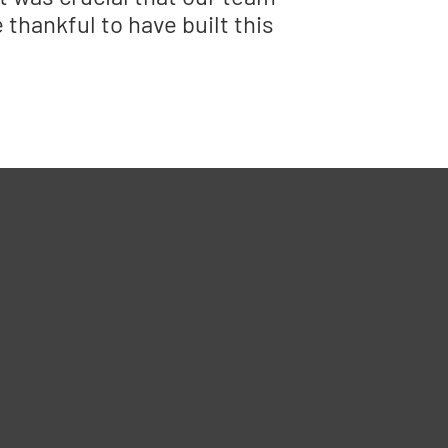
thankful to have built this