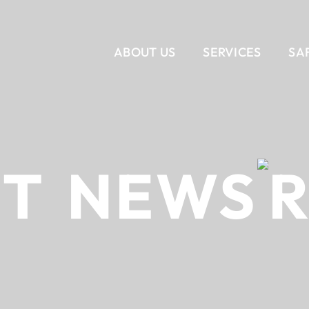
ABOUT US
SERVICES
SA
VERTICAL
CORPORATE INTERIORS
OUR STORY
SERVICES
OUR T
RET
NEWS