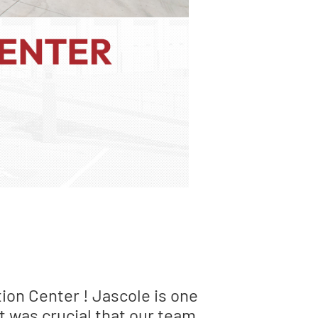
ion Center ! Jascole is one
t was crucial that our team