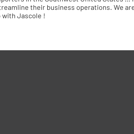
treamline their business operations. We are 
 with Jascole !