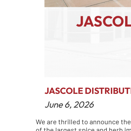
JASCOLE DISTRIBU
June 6, 2026
We are thrilled to announce the
of the largest spice and herb i