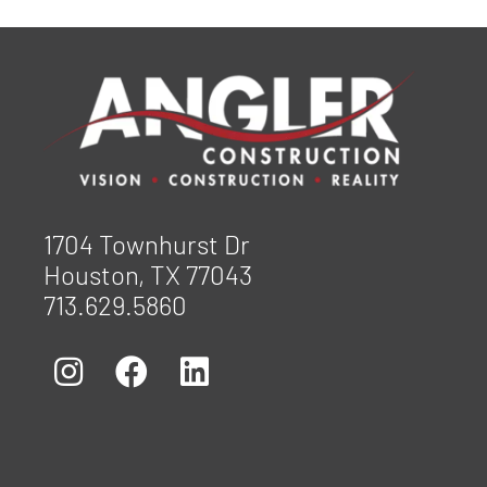
1704 Townhurst Dr
Houston, TX 77043
713.629.5860