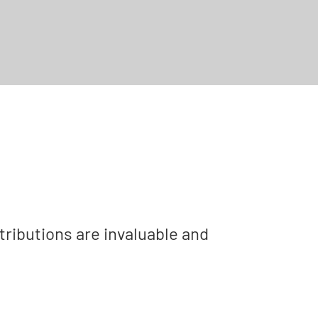
tributions are invaluable and