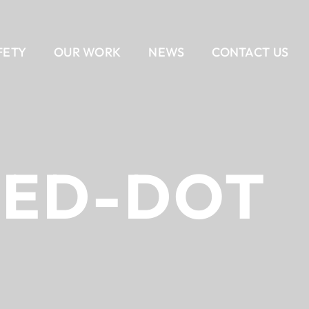
FETY
OUR WORK
NEWS
CONTACT US
EAM
AIL
DELIVERY METHODS
OUR CULTURE
CONTACT US
BANKING
CAREERS
ALL