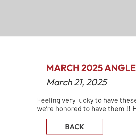
MARCH 2025 ANGLE
March 21, 2025
Feeling very lucky to have thes
we’re honored to have them !! 
BACK