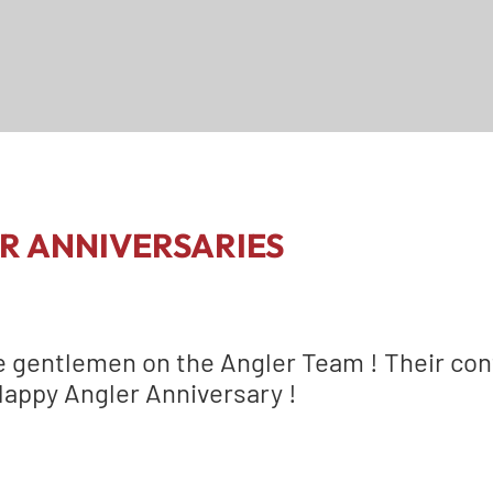
R ANNIVERSARIES
e gentlemen on the Angler Team ! Their con
Happy Angler Anniversary !