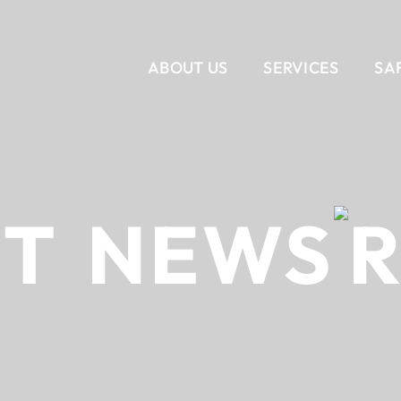
ABOUT US
SERVICES
SA
VERTICAL
CORPORATE INTERIORS
OUR STORY
SERVICES
OUR T
RET
NEWS