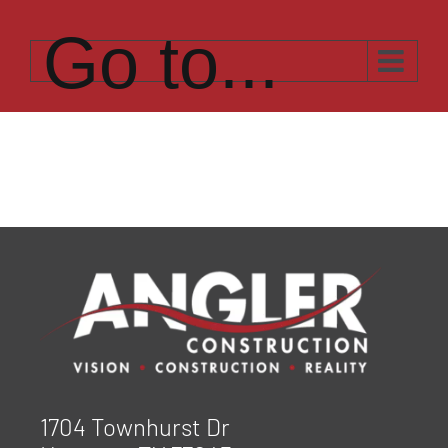
Skip
to
Go to...
content
1704 Townhurst Dr