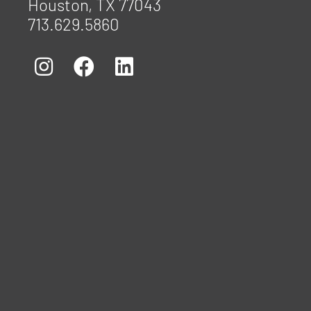
Houston, TX 77043
713.629.5860