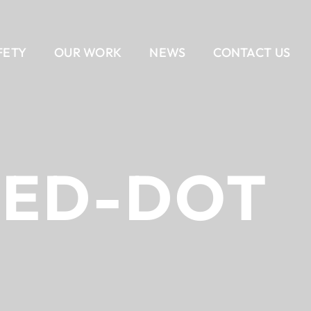
FETY
OUR WORK
NEWS
CONTACT US
EAM
AIL
DELIVERY METHODS
OUR CULTURE
CONTACT US
BANKING
CAREERS
ALL