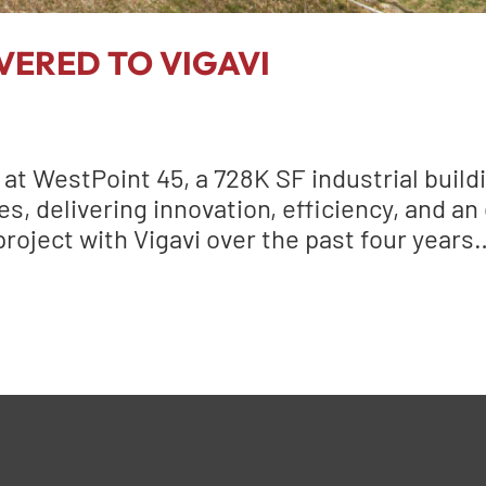
VERED TO VIGAVI
t WestPoint 45, a 728K SF industrial build
, delivering innovation, efficiency, and an
 project with Vigavi over the past four year