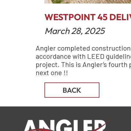
WESTPOINT 45 DELI
March 28, 2025
Angler completed construction a
accordance with LEED guidelines
project. This is Angler’s fourth
next one !!
BACK