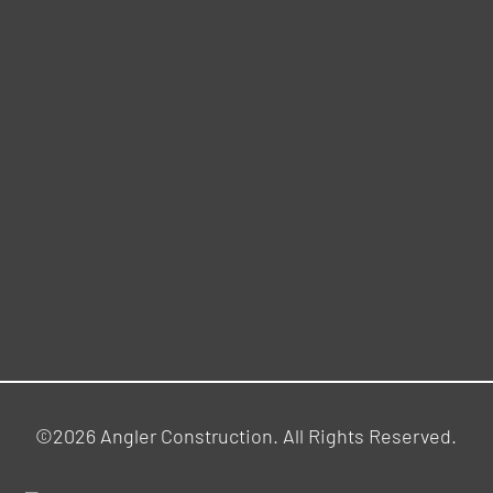
©2026 Angler Construction. All Rights Reserved.