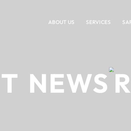
ABOUT US
SERVICES
SA
VERTICAL
CORPORATE INTERIORS
OUR STORY
SERVICES
OUR T
RET
NEWS