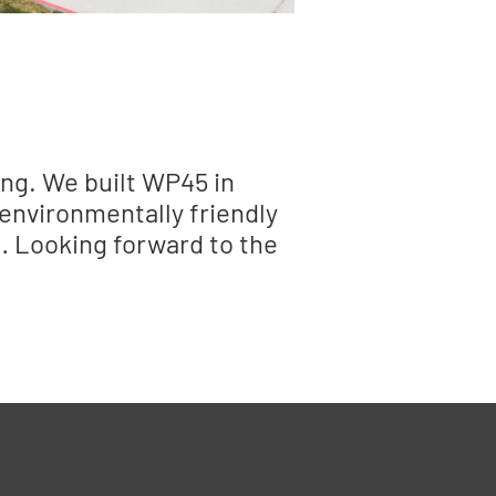
ing. We built WP45 in
 environmentally friendly
s… Looking forward to the