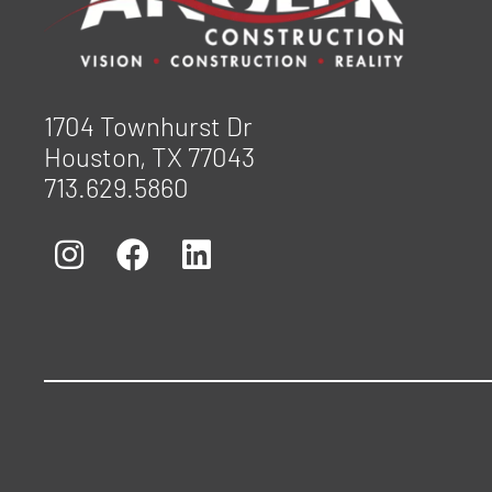
1704 Townhurst Dr
Houston, TX 77043
713.629.5860